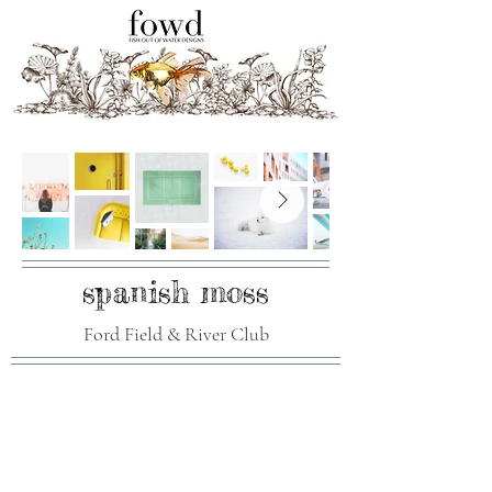
spanish moss
Ford Field & River Club