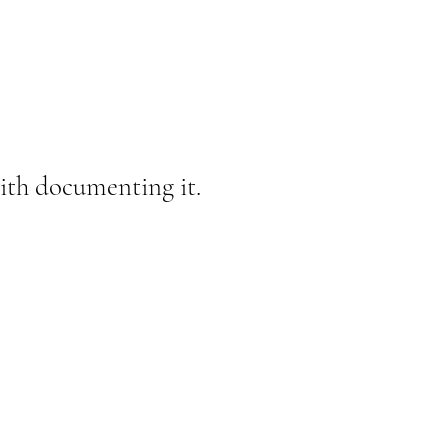
 with documenting it.