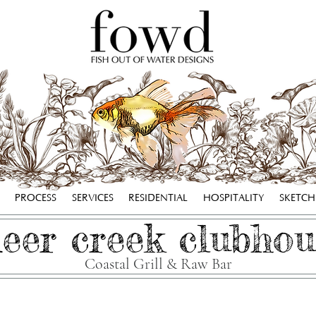
PROCESS
SERVICES
RESIDENTIAL
HOSPITALITY
SKETC
eer creek clubhou
Coastal Grill & Raw Bar