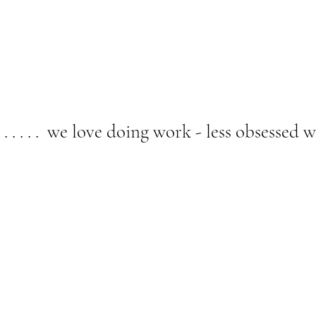
. . . . . we love doing work - less obsessed