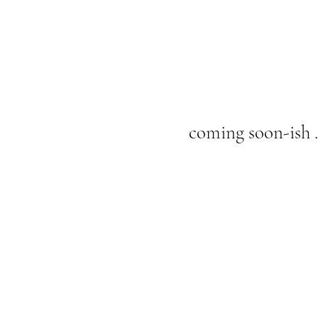
coming soon-ish . 