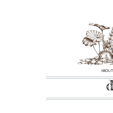
ABOUT
d