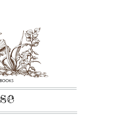
HBOOKS
se