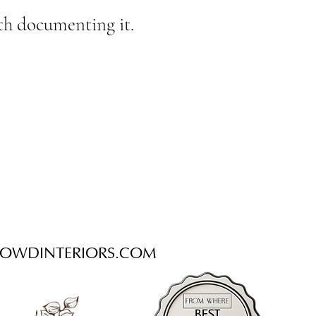
with documenting it.
OWDINTERIORS.COM