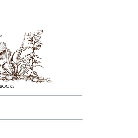
HBOOKS