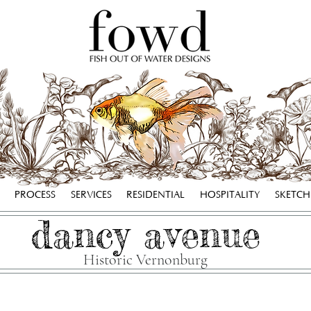
PROCESS
SERVICES
RESIDENTIAL
HOSPITALITY
SKETC
dancy avenue
Historic Vernonburg