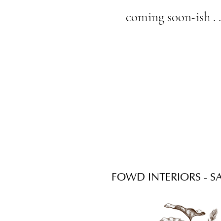
coming soon-ish . .
FOWD INTERIORS - SA