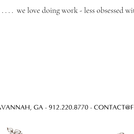
 . . . . we love doing work - less obsessed 
VANNAH, GA - 912.220.8770 -
CONTACT@F