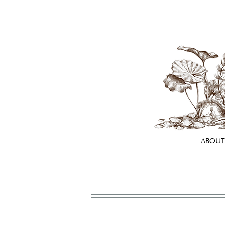
ABOUT